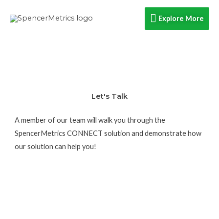
Skip
Explore
Explore More
to
content
More
Let's Talk
A member of our team will walk you through the
SpencerMetrics CONNECT solution and demonstrate how
our solution can help you!