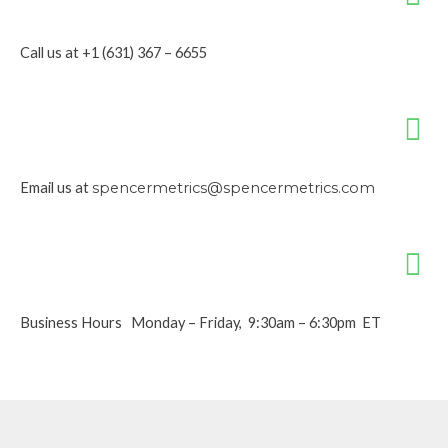
Call us at +1 (631) 367 – 6655
Email us at
spencermetrics@spencermetrics.com
Business Hours Monday – Friday, 9:30am – 6:30pm ET