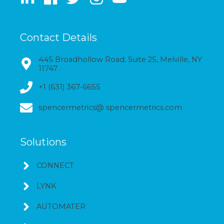
Contact Details
445 Broadhollow Road, Suite 25, Melville, NY
11747
+1 (631) 367-6655
spencermetrics@ spencermetrics.com
Solutions
CONNECT
LYNK
AUTOMATER