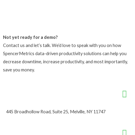
Not yet ready for a demo?
Contact us and let’s talk. We’d love to speak with you on how
SpencerMetrics data-driven productivity solutions can help you
decrease downtime, increase productivity, and most importantly,
save you money.
445 Broadhollow Road, Suite 25, Melville, NY 11747