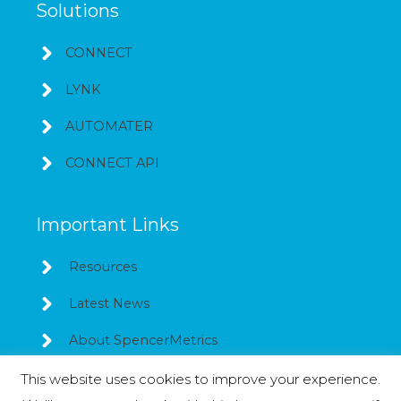
Solutions
CONNECT
LYNK
AUTOMATER
CONNECT API
Important Links
Resources
Latest News
About SpencerMetrics
This website uses cookies to improve your experience.