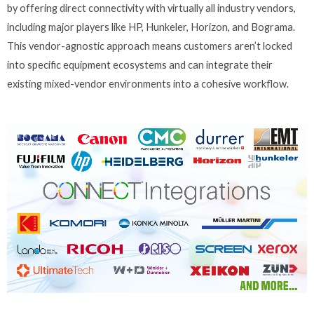
by offering direct connectivity with virtually all industry vendors,
including major players like HP, Hunkeler, Horizon, and Bograma.
This vendor-agnostic approach means customers aren’t locked
into specific equipment ecosystems and can integrate their
existing mixed-vendor environments into a cohesive workflow.