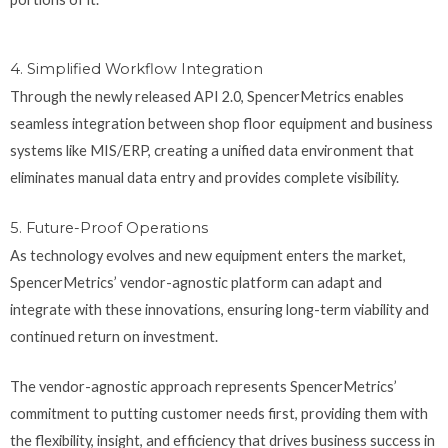
4. Simplified Workflow Integration
Through the newly released API 2.0, SpencerMetrics enables
seamless integration between shop floor equipment and business
systems like MIS/ERP, creating a unified data environment that
eliminates manual data entry and provides complete visibility.
5. Future-Proof Operations
As technology evolves and new equipment enters the market,
SpencerMetrics’ vendor-agnostic platform can adapt and
integrate with these innovations, ensuring long-term viability and
continued return on investment.
The vendor-agnostic approach represents SpencerMetrics’
commitment to putting customer needs first, providing them with
the flexibility, insight, and efficiency that drives business success in