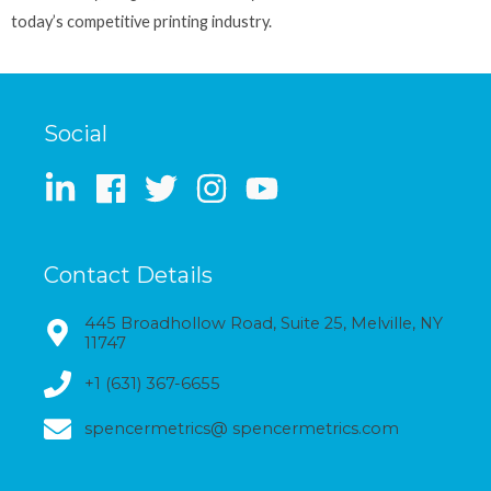
today’s competitive printing industry.
Social
Contact Details
445 Broadhollow Road, Suite 25, Melville, NY
11747
+1 (631) 367-6655
spencermetrics@ spencermetrics.com