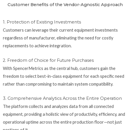
Customer Benefits of the Vendor-Agnostic Approach
1. Protection of Existing Investments
Customers can leverage their current equipment investments
regardless of manufacturer, eliminating the need for costly
replacements to achieve integration.
2. Freedom of Choice for Future Purchases
With SpencerMetrics as the central hub, customers gain the
freedom to select best-in-class equipment for each specific need
rather than compromising to maintain system compatibility.
3. Comprehensive Analytics Across the Entire Operation
The platform collects and analyzes data from all connected
equipment, providing a holistic view of productivity, efficiency, and
operational uptime across the entire production floor—not just
portions of it.