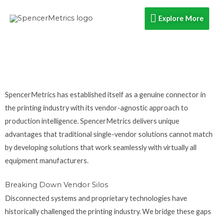
Skip
Explore
Explore More
to
content
More
SpencerMetrics has established itself as a genuine connector in
the printing industry with its vendor-agnostic approach to
production intelligence. SpencerMetrics delivers unique
advantages that traditional single-vendor solutions cannot match
by developing solutions that work seamlessly with virtually all
equipment manufacturers.
Breaking Down Vendor Silos
Disconnected systems and proprietary technologies have
historically challenged the printing industry. We bridge these gaps